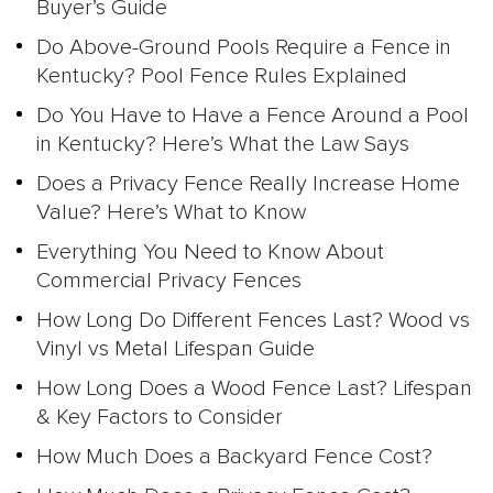
Buyer’s Guide
Do Above-Ground Pools Require a Fence in
Kentucky? Pool Fence Rules Explained
Do You Have to Have a Fence Around a Pool
in Kentucky? Here’s What the Law Says
Does a Privacy Fence Really Increase Home
Value? Here’s What to Know
Everything You Need to Know About
Commercial Privacy Fences
How Long Do Different Fences Last? Wood vs
Vinyl vs Metal Lifespan Guide
How Long Does a Wood Fence Last? Lifespan
& Key Factors to Consider
How Much Does a Backyard Fence Cost?