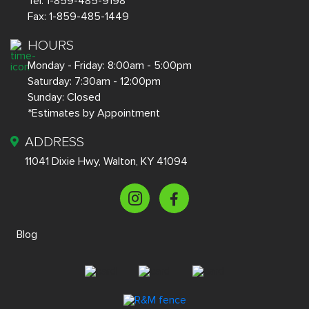
Tel:
1-859-485-9198
Fax:
1-859-485-1449
HOURS
Monday - Friday: 8:00am - 5:00pm
Saturday: 7:30am - 12:00pm
Sunday: Closed
*Estimates by Appointment
ADDRESS
11041 Dixie Hwy, Walton, KY 41094
Blog