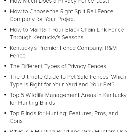
How Much Does a Privacy Fence Cost?
How to Choose the Right Split Rail Fence
Company for Your Project
How to Maintain Your Black Chain Link Fence
Through Kentucky’s Seasons
Kentucky’s Premier Fence Company: R&M
Fence
The Different Types of Privacy Fences
The Ultimate Guide to Pet Safe Fences: Which
Type Is Right for Your Yard and Your Pet?
Top 5 Wildlife Management Areas in Kentucky
for Hunting Blinds
Top Blinds for Hunting: Features, Pros, and
Cons
What Is a Hunting Blind and Why Hunters Use