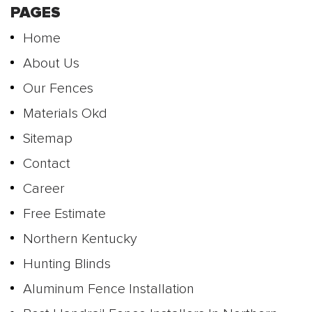
PAGES
Home
About Us
Our Fences
Materials Okd
Sitemap
Contact
Career
Free Estimate
Northern Kentucky
Hunting Blinds
Aluminum Fence Installation