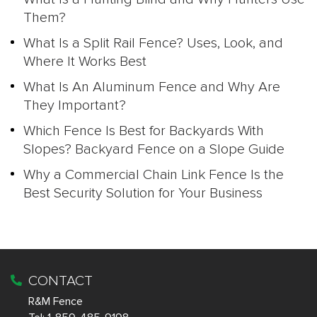
Them?
What Is a Split Rail Fence? Uses, Look, and
Where It Works Best
What Is An Aluminum Fence and Why Are
They Important?
Which Fence Is Best for Backyards With
Slopes? Backyard Fence on a Slope Guide
Why a Commercial Chain Link Fence Is the
Best Security Solution for Your Business
CONTACT
R&M Fence