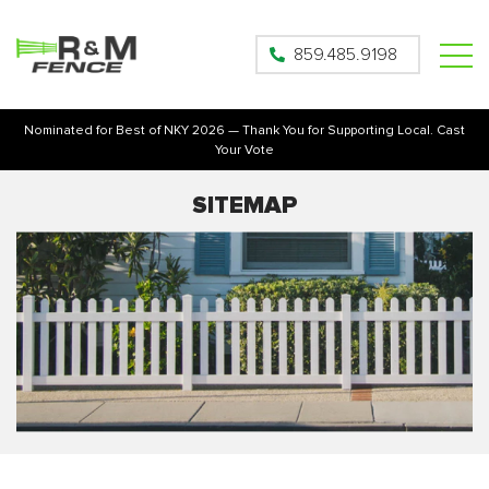
859.485.9198
Nominated for Best of NKY 2026 — Thank You for Supporting Local. Cast
Your Vote
SITEMAP