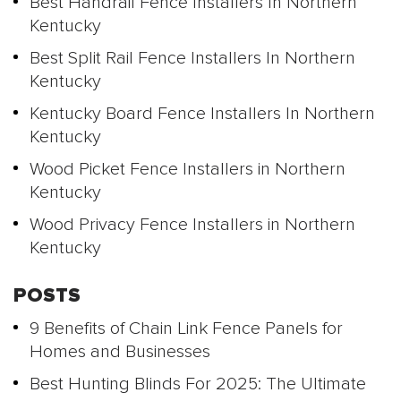
Best Handrail Fence Installers In Northern
Kentucky
Best Split Rail Fence Installers In Northern
Kentucky
Kentucky Board Fence Installers In Northern
Kentucky
Wood Picket Fence Installers in Northern
Kentucky
Wood Privacy Fence Installers in Northern
Kentucky
POSTS
9 Benefits of Chain Link Fence Panels for
Homes and Businesses
Best Hunting Blinds For 2025: The Ultimate