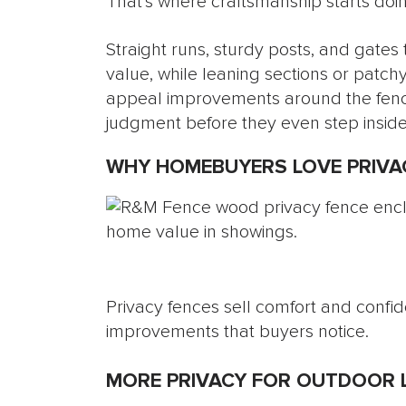
That’s where craftsmanship starts doin
Straight runs, sturdy posts, and gates
value, while leaning sections or patchy
appeal improvements around the fence
judgment before they even step inside
WHY HOMEBUYERS LOVE PRIVA
Privacy fences sell comfort and confid
improvements that buyers notice.
MORE PRIVACY FOR OUTDOOR L