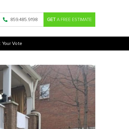
859.485.9198
GET
A FREE ESTIMATE
t Your Vote