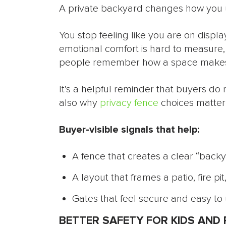
A private backyard changes how you 
You stop feeling like you are on display
emotional comfort is hard to measure,
people remember how a space makes 
It’s a helpful reminder that buyers do
also why
privacy fence
choices matter 
Buyer-visible signals that help:
A fence that creates a clear “back
A layout that frames a patio, fire pi
Gates that feel secure and easy to 
BETTER SAFETY FOR KIDS AND 