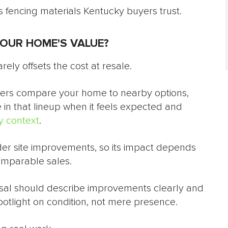
 fencing materials Kentucky buyers trust.
YOUR HOME'S VALUE?
rely offsets the cost at resale.
uyers compare your home to nearby options,
 in that lineup when it feels expected and
 context
.
nder site improvements, so its impact depends
omparable sales.
isal should describe improvements clearly and
potlight on condition, not mere presence.