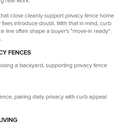
g real work.
 that close cleanly support privacy fence home
 fixes introduce doubt. With that in mind, curb
 line often shape a buyer’s “move-in ready”
.
CY FENCES
ence, pairing daily privacy with curb appeal
IVING