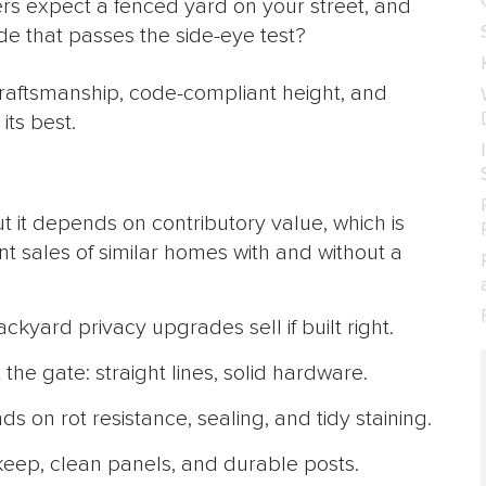
uyers expect a fenced yard on your street, and
ade that passes the side-eye test?
craftsmanship, code-compliant height, and
its best.
t it depends on contributory value, which is
nt sales of similar homes with and without a
kyard privacy upgrades sell if built right.
he gate: straight lines, solid hardware.
on rot resistance, sealing, and tidy staining.
keep, clean panels, and durable posts.