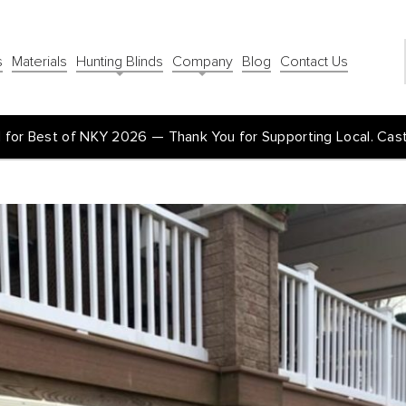
s
Materials
Hunting Blinds
Company
Blog
Contact Us
for Best of NKY 2026 — Thank You for Supporting Local. Cas