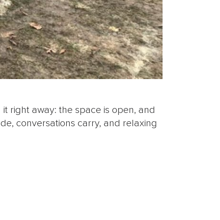
 it right away: the space is open, and
ide, conversations carry, and relaxing