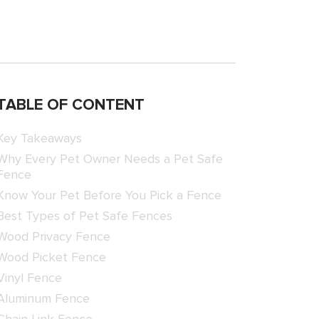
TABLE OF CONTENT
Key Takeaways
Why Every Pet Owner Needs a Pet Safe
Fence
Know Your Pet Before You Pick a Fence
Best Types of Pet Safe Fences
Wood Privacy Fence
Wood Picket Fence
Vinyl Fence
Aluminum Fence