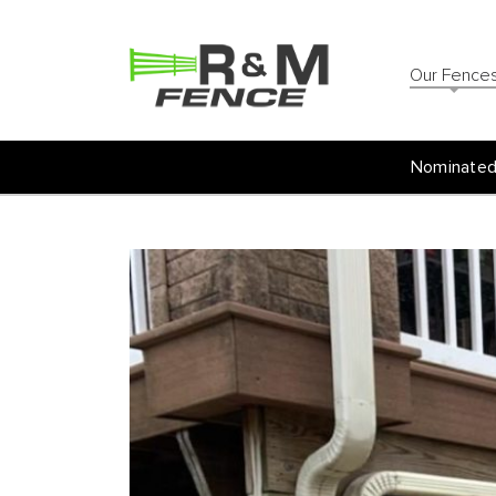
Our Fence
Nominated 