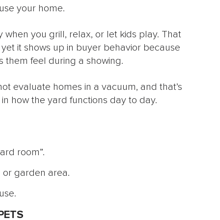
use your home.
 when you grill, relax, or let kids play. That
 yet it shows up in buyer behavior because
them feel during a showing.
 not evaluate homes in a vacuum, and that’s
in how the yard functions day to day.
yard room”.
t, or garden area.
use.
PETS