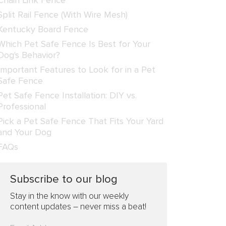
Chain Link Fence
Split Rail Fence (With Wire Mesh)
Kentucky Board Fence
Which Pet Safe Fence Is Best for Your
Dog's Behavior?
Important Features to Look for in a Pet
Safe Fence
Pet Safe Fence Installation: DIY vs.
Professional
Pick a Pet Safe Fence That Fits Your Yard
and Your Dog
FAQs
Subscribe to our blog
Stay in the know with our weekly
content updates – never miss a beat!
Please