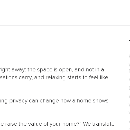
right away: the space is open, and not in a
ations carry, and relaxing starts to feel like
issing privacy can change how a home shows
e raise the value of your home?” We translate