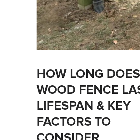
HOW LONG DOES
WOOD FENCE LA
LIFESPAN & KEY
FACTORS TO
CONSIDER