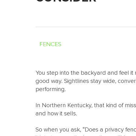
FENCES
You step into the backyard and feel it 
good way. Sightlines stay wide, convers
performing.
In Northern Kentucky, that kind of m
and how it sells.
So when you ask, “Does a privacy fenc