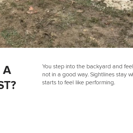
 A
You step into the backyard and feel
not in a good way. Sightlines stay w
ST?
starts to feel like performing.