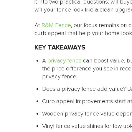
it into two practical questions: will b
will your fence look like a clean upgr
At
R&M Fence
, our focus remains on 
curb appeal that help your home look 
KEY TAKEAWAYS
A
privacy fence
can boost value, bu
the price difference you see in rece
privacy fence.
Does a privacy fence add value? Bac
Curb appeal improvements start at t
Wooden privacy fence value depends 
Vinyl fence value shines for low up