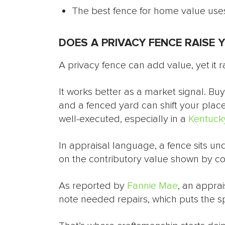
The best fence for home value uses
DOES A PRIVACY FENCE RAISE 
A privacy fence can add value, yet it ra
It works better as a market signal. B
and a fenced yard can shift your place
well-executed, especially in a
Kentucky
In appraisal language, a fence sits u
on the contributory value shown by c
As reported by
Fannie Mae
, an appra
note needed repairs, which puts the s