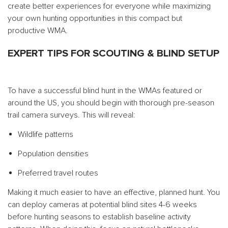
create better experiences for everyone while maximizing
your own hunting opportunities in this compact but
productive WMA.
EXPERT TIPS FOR SCOUTING & BLIND SETUP
To have a successful blind hunt in the WMAs featured or
around the US, you should begin with thorough pre-season
trail camera surveys. This will reveal:
Wildlife patterns
Population densities
Preferred travel routes
Making it much easier to have an effective, planned hunt. You
can deploy cameras at potential blind sites 4-6 weeks
before hunting seasons to establish baseline activity