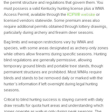
the permit structure and regulations that govern them. You
must possess a valid Kentucky hunting license plus a WMA
Access Permit, available through the
KDFWR website
or
licensed vendors statewide. Some premium areas also
require additional permits obtained through lottery drawings,
particularly during archery and firearm deer seasons.
Bag limits and weapon restrictions vary by WMA and
species, with some areas designated as archery-only zones
while others allow firearms during specific seasons. Hunting
blind regulations are generally permissive, allowing
temporary ground blinds and portable tree stands, though
permanent structures are prohibited. Most WMAs require
blinds and stands to be removed daily or marked with the
hunter’s information if left overnight during legal hunting
seasons.
Critical to blind hunting success is staying current with daily
draw results for quota hunt areas and understanding which
zones operate as walk-in only during peak seasons. The