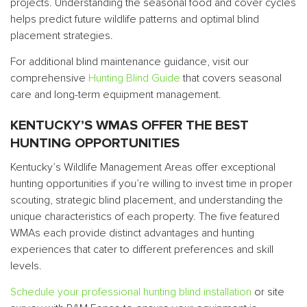
projects. Understanding the seasonal food and cover cycles
helps predict future wildlife patterns and optimal blind
placement strategies.
For additional blind maintenance guidance, visit our
comprehensive
Hunting Blind Guide
that covers seasonal
care and long-term equipment management.
KENTUCKY’S WMAS OFFER THE BEST
HUNTING OPPORTUNITIES
Kentucky’s Wildlife Management Areas offer exceptional
hunting opportunities if you’re willing to invest time in proper
scouting, strategic blind placement, and understanding the
unique characteristics of each property. The five featured
WMAs each provide distinct advantages and hunting
experiences that cater to different preferences and skill
levels.
Schedule your professional hunting blind installation
or site