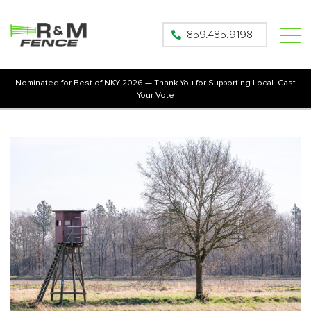
859.485.9198
Nominated for Best of NKY 2026 — Thank You for Supporting Local. Cast
Your Vote