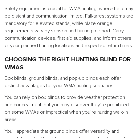
Safety equipment is crucial for WMA hunting, where help may
be distant and communication limited. Fall-arrest systems are
mandatory for elevated stands, while blaze orange
requirements vary by season and hunting method. Carry
communication devices, first aid supplies, and inform others
of your planned hunting locations and expected return times.
CHOOSING THE RIGHT HUNTING BLIND FOR
WMAS
Box blinds, ground blinds, and pop-up blinds each offer
distinct advantages for your WMA hunting scenarios.
You can rely on box blinds to provide weather protection
and concealment, but you may discover they’re prohibited
on some WMAs or impractical when you’re hunting walk-in
areas.
You’ll appreciate that ground blinds offer versatility and