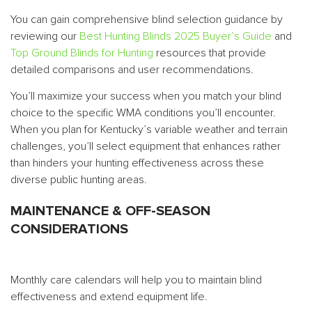
You can gain comprehensive blind selection guidance by
reviewing our
Best Hunting Blinds 2025 Buyer’s Guide
and
Top Ground Blinds for Hunting
resources that provide
detailed comparisons and user recommendations.
You’ll maximize your success when you match your blind
choice to the specific WMA conditions you’ll encounter.
When you plan for Kentucky’s variable weather and terrain
challenges, you’ll select equipment that enhances rather
than hinders your hunting effectiveness across these
diverse public hunting areas.
MAINTENANCE & OFF-SEASON
CONSIDERATIONS
Monthly care calendars will help you to maintain blind
effectiveness and extend equipment life.