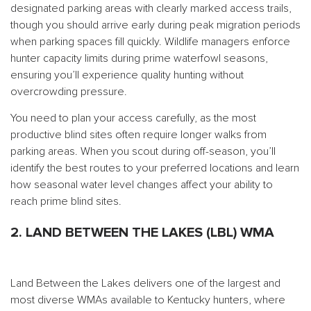
designated parking areas with clearly marked access trails,
though you should arrive early during peak migration periods
when parking spaces fill quickly. Wildlife managers enforce
hunter capacity limits during prime waterfowl seasons,
ensuring you’ll experience quality hunting without
overcrowding pressure.
You need to plan your access carefully, as the most
productive blind sites often require longer walks from
parking areas. When you scout during off-season, you’ll
identify the best routes to your preferred locations and learn
how seasonal water level changes affect your ability to
reach prime blind sites.
2. LAND BETWEEN THE LAKES (LBL) WMA
Land Between the Lakes delivers one of the largest and
most diverse WMAs available to Kentucky hunters, where