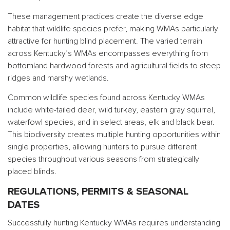
These management practices create the diverse edge
habitat that wildlife species prefer, making WMAs particularly
attractive for hunting blind placement. The varied terrain
across Kentucky’s WMAs encompasses everything from
bottomland hardwood forests and agricultural fields to steep
ridges and marshy wetlands.
Common wildlife species found across Kentucky WMAs
include white-tailed deer, wild turkey, eastern gray squirrel,
waterfowl species, and in select areas, elk and black bear.
This biodiversity creates multiple hunting opportunities within
single properties, allowing hunters to pursue different
species throughout various seasons from strategically
placed blinds.
REGULATIONS, PERMITS & SEASONAL
DATES
Successfully hunting Kentucky WMAs requires understanding