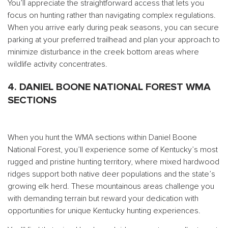
You’ll appreciate the straightforward access that lets you
focus on hunting rather than navigating complex regulations.
When you arrive early during peak seasons, you can secure
parking at your preferred trailhead and plan your approach to
minimize disturbance in the creek bottom areas where
wildlife activity concentrates.
4. DANIEL BOONE NATIONAL FOREST WMA
SECTIONS
When you hunt the WMA sections within Daniel Boone
National Forest, you’ll experience some of Kentucky’s most
rugged and pristine hunting territory, where mixed hardwood
ridges support both native deer populations and the state’s
growing elk herd. These mountainous areas challenge you
with demanding terrain but reward your dedication with
opportunities for unique Kentucky hunting experiences.