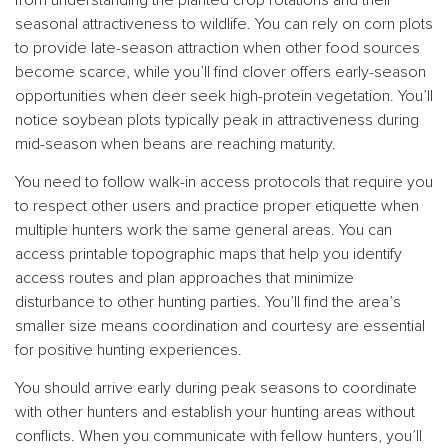
seasonal attractiveness to wildlife. You can rely on corn plots
to provide late-season attraction when other food sources
become scarce, while you’ll find clover offers early-season
opportunities when deer seek high-protein vegetation. You’ll
notice soybean plots typically peak in attractiveness during
mid-season when beans are reaching maturity.
You need to follow walk-in access protocols that require you
to respect other users and practice proper etiquette when
multiple hunters work the same general areas. You can
access printable topographic maps that help you identify
access routes and plan approaches that minimize
disturbance to other hunting parties. You’ll find the area’s
smaller size means coordination and courtesy are essential
for positive hunting experiences.
You should arrive early during peak seasons to coordinate
with other hunters and establish your hunting areas without
conflicts. When you communicate with fellow hunters, you’ll