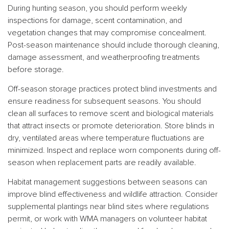
During hunting season, you should perform weekly
inspections for damage, scent contamination, and
vegetation changes that may compromise concealment.
Post-season maintenance should include thorough cleaning,
damage assessment, and weatherproofing treatments
before storage.
Off-season storage practices protect blind investments and
ensure readiness for subsequent seasons. You should
clean all surfaces to remove scent and biological materials
that attract insects or promote deterioration. Store blinds in
dry, ventilated areas where temperature fluctuations are
minimized. Inspect and replace worn components during off-
season when replacement parts are readily available.
Habitat management suggestions between seasons can
improve blind effectiveness and wildlife attraction. Consider
supplemental plantings near blind sites where regulations
permit, or work with WMA managers on volunteer habitat