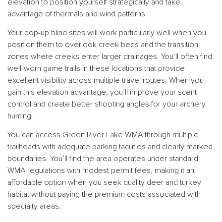
elevation to position yourself strategically and take
advantage of thermals and wind patterns.
Your pop-up blind sites will work particularly well when you
position them to overlook creek beds and the transition
zones where creeks enter larger drainages. You’ll often find
well-worn game trails in these locations that provide
excellent visibility across multiple travel routes. When you
gain this elevation advantage, you’ll improve your scent
control and create better shooting angles for your archery
hunting.
You can access Green River Lake WMA through multiple
trailheads with adequate parking facilities and clearly marked
boundaries. You’ll find the area operates under standard
WMA regulations with modest permit fees, making it an
affordable option when you seek quality deer and turkey
habitat without paying the premium costs associated with
specialty areas.