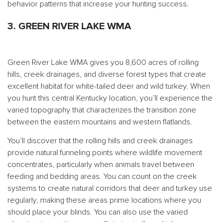
behavior patterns that increase your hunting success.
3. GREEN RIVER LAKE WMA
Green River Lake WMA gives you 8,600 acres of rolling
hills, creek drainages, and diverse forest types that create
excellent habitat for white-tailed deer and wild turkey. When
you hunt this central Kentucky location, you’ll experience the
varied topography that characterizes the transition zone
between the eastern mountains and western flatlands.
You’ll discover that the rolling hills and creek drainages
provide natural funneling points where wildlife movement
concentrates, particularly when animals travel between
feeding and bedding areas. You can count on the creek
systems to create natural corridors that deer and turkey use
regularly, making these areas prime locations where you
should place your blinds. You can also use the varied