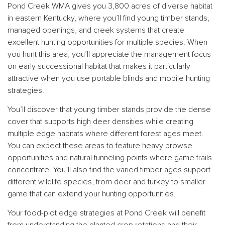
Pond Creek WMA gives you 3,800 acres of diverse habitat
in eastern Kentucky, where you’ll find young timber stands,
managed openings, and creek systems that create
excellent hunting opportunities for multiple species. When
you hunt this area, you’ll appreciate the management focus
on early successional habitat that makes it particularly
attractive when you use portable blinds and mobile hunting
strategies.
You’ll discover that young timber stands provide the dense
cover that supports high deer densities while creating
multiple edge habitats where different forest ages meet.
You can expect these areas to feature heavy browse
opportunities and natural funneling points where game trails
concentrate. You’ll also find the varied timber ages support
different wildlife species, from deer and turkey to smaller
game that can extend your hunting opportunities.
Your food-plot edge strategies at Pond Creek will benefit
from understanding the planted crop rotations and their