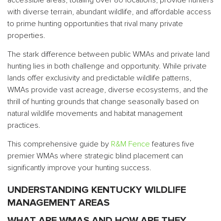
with diverse terrain, abundant wildlife, and affordable access
to prime hunting opportunities that rival many private
properties.
The stark difference between public WMAs and private land
hunting lies in both challenge and opportunity. While private
lands offer exclusivity and predictable wildlife patterns,
WMAs provide vast acreage, diverse ecosystems, and the
thrill of hunting grounds that change seasonally based on
natural wildlife movements and habitat management
practices.
This comprehensive guide by
R&M Fence
features five
premier WMAs where strategic blind placement can
significantly improve your hunting success.
UNDERSTANDING KENTUCKY WILDLIFE
MANAGEMENT AREAS
WHAT ARE WMAS AND HOW ARE THEY