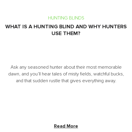
HUNTING BLINDS
WHAT IS A HUNTING BLIND AND WHY HUNTERS
USE THEM?
Ask any seasoned hunter about their most memorable
dawn, and you’ll hear tales of misty fields, watchful bucks,
and that sudden rustle that gives everything away.
Read More