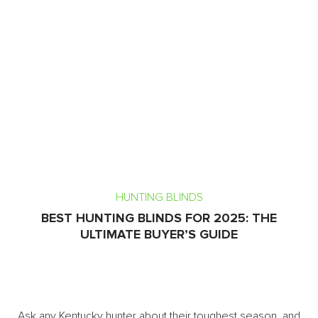
HUNTING BLINDS
BEST HUNTING BLINDS FOR 2025: THE
ULTIMATE BUYER’S GUIDE
Ask any Kentucky hunter about their toughest season, and