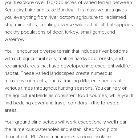
you’ll explore over 170,000 acres of varied terrain between
Kentucky Lake and Lake Barkley. This massive area gives
you everything from river bottom agriculture to reclaimed
strip-mine sites, creating diverse wildlife habitat that supports
healthy populations of deer, turkey, small game, and
waterfowl.
You’ll encounter diverse terrain that includes river bottoms
with rich agricultural soils, mature hardwood forests, and
reclaimed areas that have developed into excellent wildlife
habitat. These varied landscapes create numerous
microenvironments, each attracting different species at
various times throughout hunting seasons. You can rely on
the agricultural fields as consistent food sources, while you’ll
find bedding cover and travel corridors in the forested
areas.
Your ground blind setups will work exceptionally well near
the numerous waterholes and established food plots
throughout LBL. Area managers strategically place