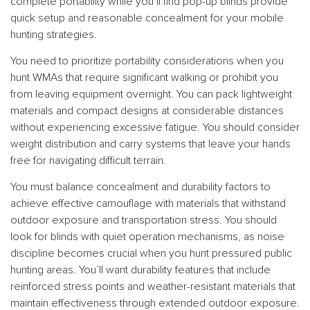
complete portability while you’ll find pop-up blinds provide
quick setup and reasonable concealment for your mobile
hunting strategies.
You need to prioritize portability considerations when you
hunt WMAs that require significant walking or prohibit you
from leaving equipment overnight. You can pack lightweight
materials and compact designs at considerable distances
without experiencing excessive fatigue. You should consider
weight distribution and carry systems that leave your hands
free for navigating difficult terrain.
You must balance concealment and durability factors to
achieve effective camouflage with materials that withstand
outdoor exposure and transportation stress. You should
look for blinds with quiet operation mechanisms, as noise
discipline becomes crucial when you hunt pressured public
hunting areas. You’ll want durability features that include
reinforced stress points and weather-resistant materials that
maintain effectiveness through extended outdoor exposure.