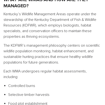
MANAGED?
Kentucky’s Wildlife Management Areas operate under the
stewardship of the Kentucky Department of Fish & Wildlife
Resources (KDFWR), which employs biologists, habitat
specialists, and conservation officers to maintain these
properties as thriving ecosystems.
The KDFWR’s management philosophy centers on scientific
wildlife population monitoring, habitat enhancement, and
sustainable hunting practices that ensure healthy wildlife
populations for future generations.
Each WMA undergoes regular habitat assessments,
including:
Controlled burns
Selective timber harvests
Food plot establishment