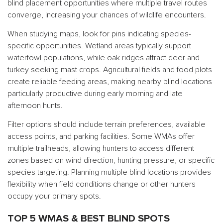
blind placement opportunities where multiple travel routes
converge, increasing your chances of wildlife encounters.
When studying maps, look for pins indicating species-
specific opportunities. Wetland areas typically support
waterfowl populations, while oak ridges attract deer and
turkey seeking mast crops. Agricultural fields and food plots
create reliable feeding areas, making nearby blind locations
particularly productive during early morning and late
afternoon hunts.
Filter options should include terrain preferences, available
access points, and parking facilities. Some WMAs offer
multiple trailheads, allowing hunters to access different
zones based on wind direction, hunting pressure, or specific
species targeting. Planning multiple blind locations provides
flexibility when field conditions change or other hunters
occupy your primary spots.
TOP 5 WMAS & BEST BLIND SPOTS