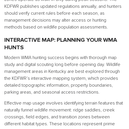
KDFWR publishes updated regulations annually, and hunters
should verify current rules before each season, as
management decisions may alter access or hunting
methods based on wildlife population assessments.
INTERACTIVE MAP: PLANNING YOUR WMA
HUNTS
Modern WMA hunting success begins with thorough map
study and digital scouting long before opening day. Wildlife
management areas in Kentucky are best explored through
the KDFWR’s interactive mapping system, which provides
detailed topographic information, property boundaries,
parking areas, and seasonal access restrictions.
Effective map usage involves identifying terrain features that
naturally funnel wildlife movement: ridge saddles, creek
crossings, field edges, and transition zones between
different habitat types. These locations represent prime