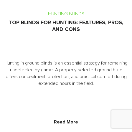
HUNTING BLINDS
TOP BLINDS FOR HUNTING: FEATURES, PROS,
AND CONS
Hunting in ground blinds is an essential strategy for remaining
undetected by game. A properly selected ground blind
offers concealment, protection, and practical comfort during
extended hours in the field.
Read More