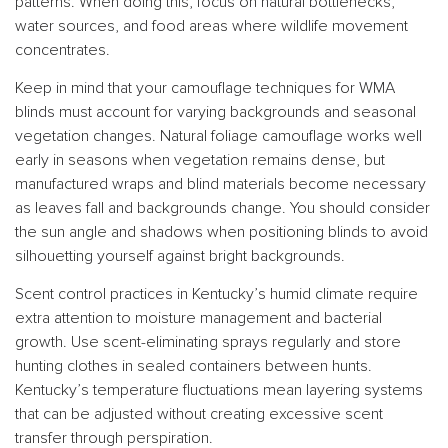
patterns. When doing this, focus on natural bottlenecks,
water sources, and food areas where wildlife movement
concentrates.
Keep in mind that your camouflage techniques for WMA
blinds must account for varying backgrounds and seasonal
vegetation changes. Natural foliage camouflage works well
early in seasons when vegetation remains dense, but
manufactured wraps and blind materials become necessary
as leaves fall and backgrounds change. You should consider
the sun angle and shadows when positioning blinds to avoid
silhouetting yourself against bright backgrounds.
Scent control practices in Kentucky’s humid climate require
extra attention to moisture management and bacterial
growth. Use scent-eliminating sprays regularly and store
hunting clothes in sealed containers between hunts.
Kentucky’s temperature fluctuations mean layering systems
that can be adjusted without creating excessive scent
transfer through perspiration.