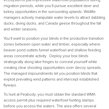
migration periods, while you’ll pursue excellent deer and
turkey opportunities in the surrounding uplands. Wildlife
managers actively manipulate water levels to attract dabbling
ducks, diving ducks, and Canada geese throughout the fall
and winter seasons.
You’ll want to position your blinds in the productive transition
zones between open water and timber, especially where
beaver pond outlets funnel waterfowl and shallow feeding
areas concentrate activity . Deploy your box blinds
strategically along lake fringes to conceal yourself while
creating clear shooting opportunities over decoy spreads.
The managed impoundments let you position blinds that
exploit prevailing wind patterns and intercept established
flyways.
To hunt at Peabody, you must obtain the standard WMA
access permit plus required waterfowl hunting stamps
before you access the waters. The area offers several