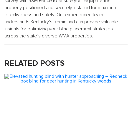
survey with R&M Fence to ensure your equipment is
properly positioned and securely installed for maximum
effectiveness and safety. Our experienced team
understands Kentucky’s terrain and can provide valuable
insights for optimizing your blind placement strategies
across the state’s diverse WMA properties.
RELATED POSTS