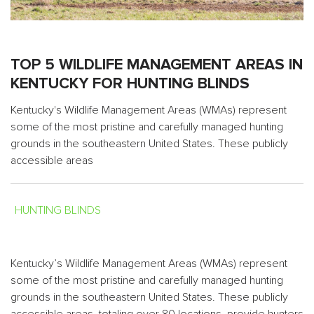
TOP 5 WILDLIFE MANAGEMENT AREAS IN
KENTUCKY FOR HUNTING BLINDS
Kentucky's Wildlife Management Areas (WMAs) represent
some of the most pristine and carefully managed hunting
grounds in the southeastern United States. These publicly
accessible areas
HUNTING BLINDS
Kentucky’s Wildlife Management Areas (WMAs) represent
some of the most pristine and carefully managed hunting
grounds in the southeastern United States. These publicly
accessible areas, totaling over 80 locations, provide hunters