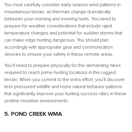
You must carefully consider early-season wind patterns in
mountainous terrain, as thermals change dramatically
between your morning and evening hunts. You need to
prepare for weather considerations that include rapid
temperature changes and potential for sudden storms that
can make ridge hunting dangerous. You should plan
accordingly with appropriate gear and communication
devices to ensure your safety in these remote areas.
You’ll need to prepare physically for the demanding hikes
required to reach prime hunting locations in this rugged
terrain. When you commit to the extra effort, you’ll discover
less pressured wildlife and more natural behavior patterns
that significantly improve your hunting success rates in these
pristine mountain environments.
5. POND CREEK WMA