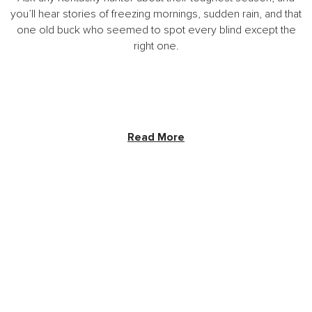
you’ll hear stories of freezing mornings, sudden rain, and that
one old buck who seemed to spot every blind except the
right one.
Read More