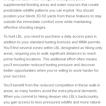
supplemental feeding areas and water sources that create
predictable wildlife patterns you can exploit. You should
position your blinds 30-50 yards from these features to stay
outside the immediate comfort zone while maintaining
effective shooting ranges.
To hunt LBL, you need to purchase a daily access pass in
addition to your standard hunting licenses and WMA permits.
You’ll find several zones within LBL designated as hiking-only
areas, requiring you to walk significant distances to reach
prime hunting locations. This additional effort often means
you’ll encounter reduced hunting pressure and discover
better opportunities when you’re willing to work harder for
your success.
You’ll benefit from the reduced competition in these walk-in
areas, as many hunters avoid the extra physical demands.
When you commit to hiking deeper into LBL’s backcountry,
you gain access to less pressured wildlife and more natural