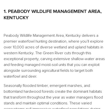
1. PEABODY WILDLIFE MANAGEMENT AREA,
KENTUCKY
Peabody Wildlife Management Area, Kentucky delivers a
premier waterfowl hunting destination, where you’ll explore
over 10,000 acres of diverse wetland and upland habitats in
western Kentucky. The Green River cuts through this
exceptional property, carving extensive shallow-water areas
and feeding managed moist-soil units that you can exploit
alongside surrounding agricultural fields to target both
waterfowl and deer.
Seasonally flooded timber, emergent marshes, and
bottomland hardwood forests create the dominant habitats
that transform throughout the year as water managers flood
stands and maintain optimal conditions. These varied
ecosystems pull impressive waterfowl populations during