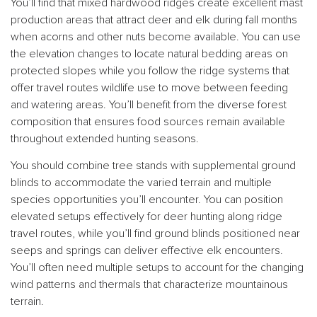
You’ll find that mixed hardwood ridges create excellent mast
production areas that attract deer and elk during fall months
when acorns and other nuts become available. You can use
the elevation changes to locate natural bedding areas on
protected slopes while you follow the ridge systems that
offer travel routes wildlife use to move between feeding
and watering areas. You’ll benefit from the diverse forest
composition that ensures food sources remain available
throughout extended hunting seasons.
You should combine tree stands with supplemental ground
blinds to accommodate the varied terrain and multiple
species opportunities you’ll encounter. You can position
elevated setups effectively for deer hunting along ridge
travel routes, while you’ll find ground blinds positioned near
seeps and springs can deliver effective elk encounters.
You’ll often need multiple setups to account for the changing
wind patterns and thermals that characterize mountainous
terrain.