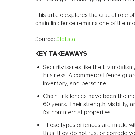
This article explores the crucial role
chain link fence remains one of the most
Source:
Statista
KEY TAKEAWAYS
Security issues like theft, vandalis
business. A commercial fence guar
inventory, and personnel.
Chain link fences have been the mos
60 years. Their strength, visibility
for commercial properties.
These types of fences are made wit
thus, they do not rust or corrode v