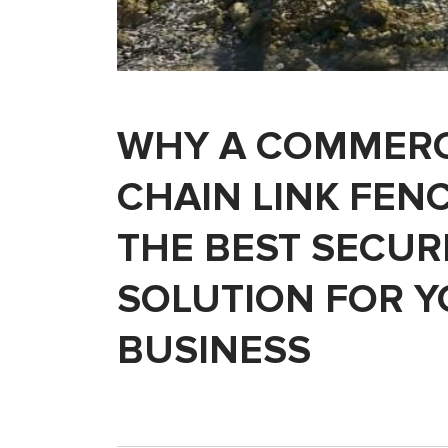
WHY A COMMERC
CHAIN LINK FENC
THE BEST SECUR
SOLUTION FOR 
BUSINESS