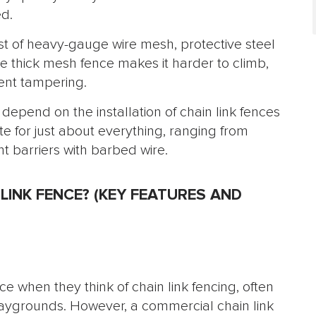
ed.
st of heavy-gauge wire mesh, protective steel
e thick mesh fence makes it harder to climb,
ent tampering.
depend on the installation of chain link fences
iate for just about everything, ranging from
t barriers with barbed wire.
LINK FENCE? (KEY FEATURES AND
e when they think of chain link fencing, often
laygrounds. However, a commercial chain link