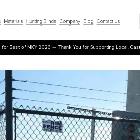
s
Materials
Hunting Blinds
Company
Blog
Contact Us
for Best of NKY 2026 — Thank You for Supporting Local. Cas