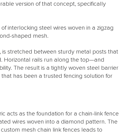
ble version of that concept, specifically
of interlocking steel wires woven in a zigzag
amond-shaped mesh.
c, is stretched between sturdy metal posts that
. Horizontal rails run along the top—and
ty. The result is a tightly woven steel barrier
 that has been a trusted fencing solution for
c acts as the foundation for a chain-link fence
ated wires woven into a diamond pattern. The
n custom mesh chain link fences leads to