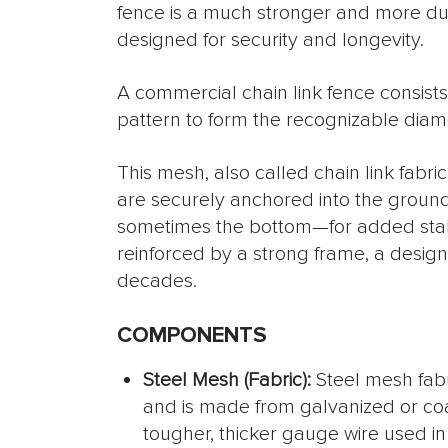
fence is a much stronger and more dura
designed for security and longevity.
A commercial chain link fence consists 
pattern to form the recognizable di
This mesh, also called chain link fabri
are securely anchored into the ground
sometimes the bottom—for added stabili
reinforced by a strong frame, a design
decades.
COMPONENTS
Steel Mesh (Fabric):
Steel mesh fabri
and is made from galvanized or co
tougher, thicker gauge wire used i