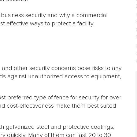
 of business security and why a commercial
 effective ways to protect a facility.
m, and other security concerns pose risks to any
ds against unauthorized access to equipment,
t preferred type of fence for security for over
, and cost-effectiveness make them best suited
h galvanized steel and protective coatings;
ery quickly. Many of them can last 20 to 30