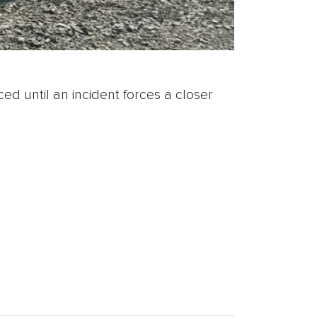
ed until an incident forces a closer