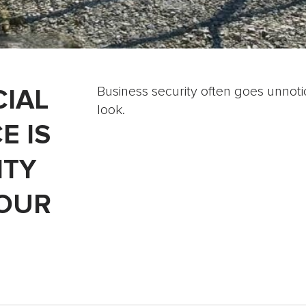
IAL
Business security often goes unnotic
look.
E IS
ITY
YOUR