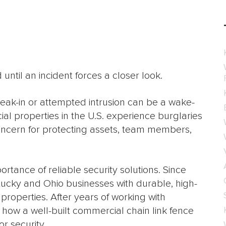
until an incident forces a closer look.
eak-in or attempted intrusion can be a wake-
al properties in the U.S. experience burglaries
concern for protecting assets, team members,
tance of reliable security solutions. Since
ucky and Ohio businesses with durable, high-
properties. After years of working with
 how a well-built commercial chain link fence
r security.