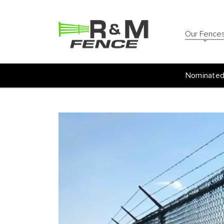
Our Fence
Nominated 