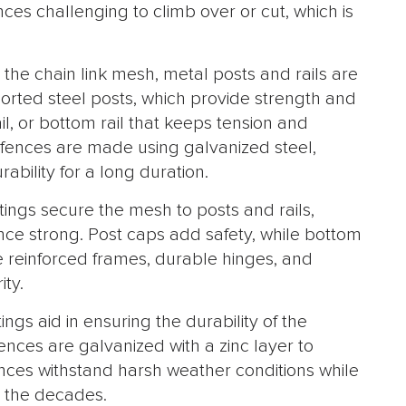
es challenging to climb over or cut, which is
 the chain link mesh, metal posts and rails are
rted steel posts, which provide strength and
rail, or bottom rail that keeps tension and
 fences are made using galvanized steel,
ability for a long duration.
ttings secure the mesh to posts and rails,
nce strong. Post caps add safety, while bottom
se reinforced frames, durable hinges, and
ity.
ings aid in ensuring the durability of the
ences are galvanized with a zinc layer to
nces withstand harsh weather conditions while
 the decades.