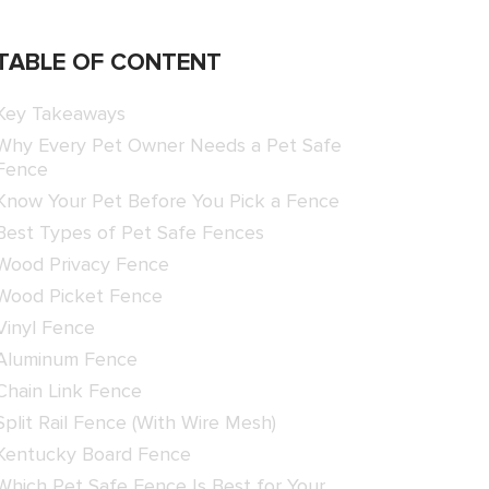
TABLE OF CONTENT
Key Takeaways
Why Every Pet Owner Needs a Pet Safe
Fence
Know Your Pet Before You Pick a Fence
Best Types of Pet Safe Fences
Wood Privacy Fence
Wood Picket Fence
Vinyl Fence
Aluminum Fence
Chain Link Fence
Split Rail Fence (With Wire Mesh)
Kentucky Board Fence
Which Pet Safe Fence Is Best for Your