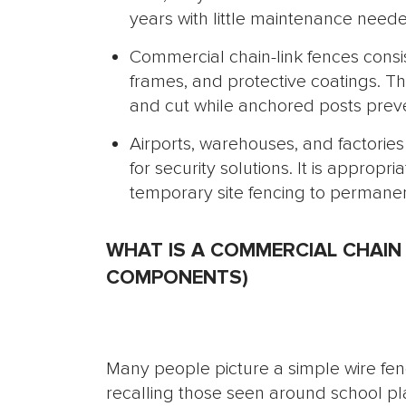
years with little maintenance need
Commercial chain-link fences consi
frames, and protective coatings. Th
and cut while anchored posts prev
Airports, warehouses, and factories 
for security solutions. It is appropr
temporary site fencing to permanen
WHAT IS A COMMERCIAL CHAIN 
COMPONENTS)
Many people picture a simple wire fenc
recalling those seen around school p