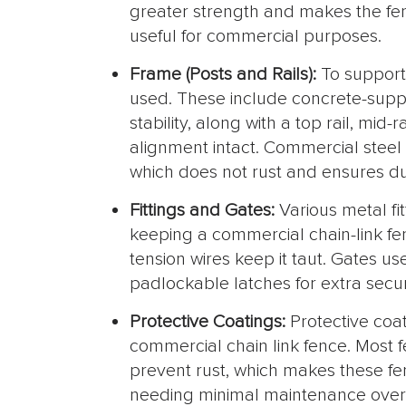
greater strength and makes the fenc
useful for commercial purposes.
Frame (Posts and Rails):
To support
used. These include concrete-suppo
stability, along with a top rail, mid-
alignment intact. Commercial steel
which does not rust and ensures dur
Fittings and Gates:
Various metal fi
keeping a commercial chain-link fe
tension wires keep it taut. Gates u
padlockable latches for extra secur
Protective Coatings:
Protective coat
commercial chain link fence. Most f
prevent rust, which makes these fe
needing minimal maintenance over