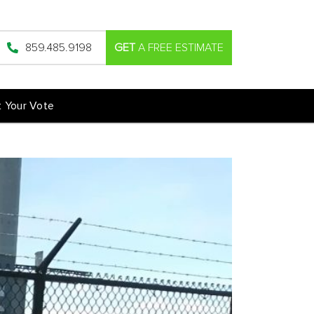
859.485.9198
GET
A FREE ESTIMATE
t Your Vote