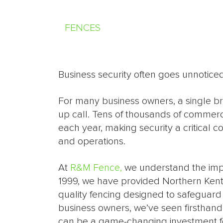
FENCES
Business security often goes unnoticed 
For many business owners, a single br
up call. Tens of thousands of commerci
each year, making security a critical 
and operations.
At
R&M Fence,
we understand the impor
1999, we have provided Northern Kent
quality fencing designed to safeguard 
business owners, we’ve seen firsthand
can be a game-changing investment fo