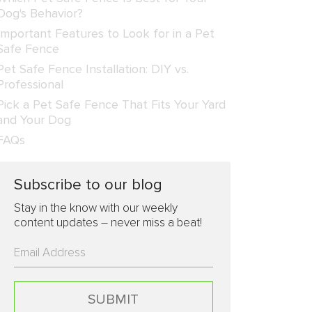
Dog's Behavior?
Important Features to Look for in a Pet
Safe Fence
Pet Safe Fence Installation: DIY vs.
Professional
Pick a Pet Safe Fence That Fits Your Yard
and Your Dog
FAQs
Subscribe to our blog
Stay in the know with our weekly
content updates – never miss a beat!
Please
leave
this
field
empty.