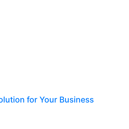
lution for Your Business