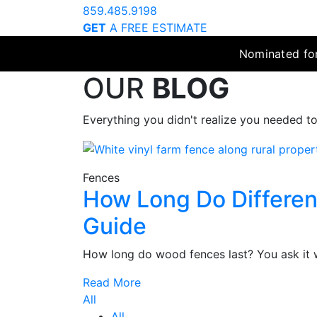
859.485.9198
GET
A FREE ESTIMATE
Nominated for
OUR
BLOG
Everything you didn't realize you needed t
Fences
How Long Do Differen
Guide
How long do wood fences last? You ask it w
Read More
All
All