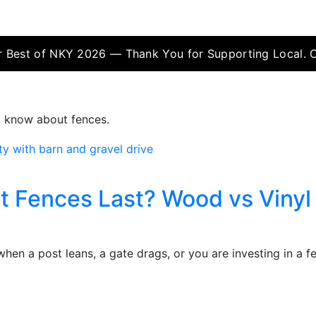
 Best of NKY 2026 — Thank You for Supporting Local. 
o know about fences.
t Fences Last? Wood vs Vinyl 
hen a post leans, a gate drags, or you are investing in a 