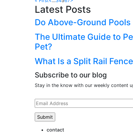
« First
<
...
3
4
5
6
7
>
Latest Posts
Do Above-Ground Pools R
The Ultimate Guide to Pe
Pet?
What Is a Split Rail Fen
Subscribe to our blog
Stay in the know with our weekly content u
Please
leave
this
field
empty.
contact