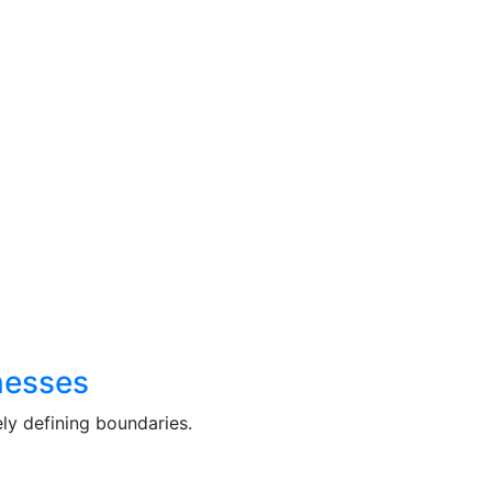
nesses
ly defining boundaries.