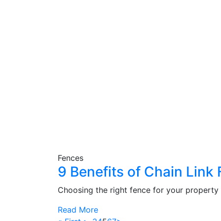
Fences
9 Benefits of Chain Lin
Choosing the right fence for your property 
Read More