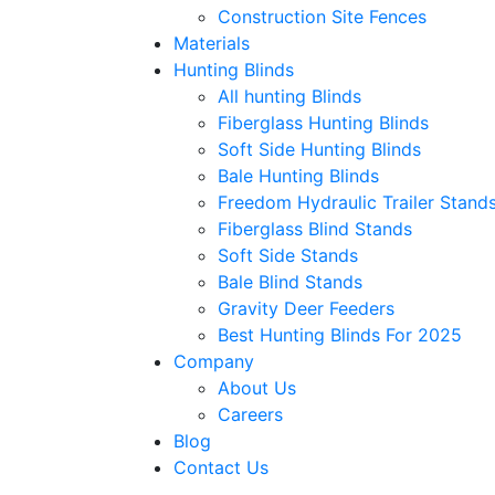
Construction Site Fences
Materials
Hunting Blinds
All hunting Blinds
Fiberglass Hunting Blinds
Soft Side Hunting Blinds
Bale Hunting Blinds
Freedom Hydraulic Trailer Stand
Fiberglass Blind Stands
Soft Side Stands
Bale Blind Stands
Gravity Deer Feeders
Best Hunting Blinds For 2025
Company
About Us
Careers
Blog
Contact Us