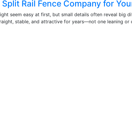
Split Rail Fence Company for Your
ight seem easy at first, but small details often reveal big 
aight, stable, and attractive for years—not one leaning or