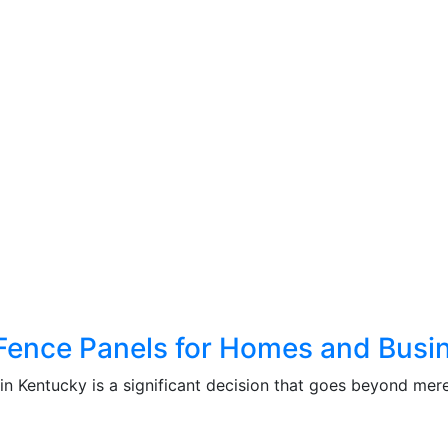
k Fence Panels for Homes and Busi
in Kentucky is a significant decision that goes beyond mere