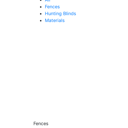
Fences
Hunting Blinds
Materials
Fences