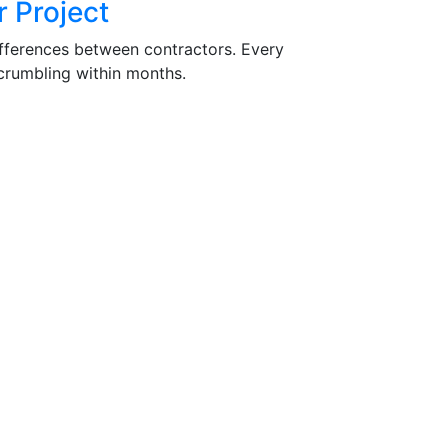
 Project
differences between contractors. Every
 crumbling within months.