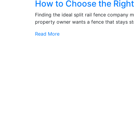
How to Choose the Right 
Finding the ideal split rail fence company m
property owner wants a fence that stays str
Read More