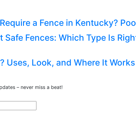
equire a Fence in Kentucky? Pool
t Safe Fences: Which Type Is Righ
ce? Uses, Look, and Where It Works
pdates – never miss a beat!