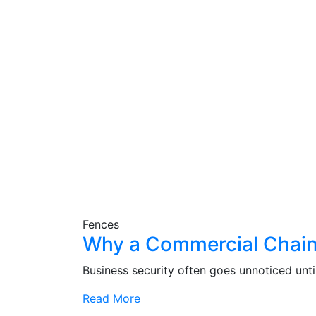
Fences
Why a Commercial Chain L
Business security often goes unnoticed until
Read More