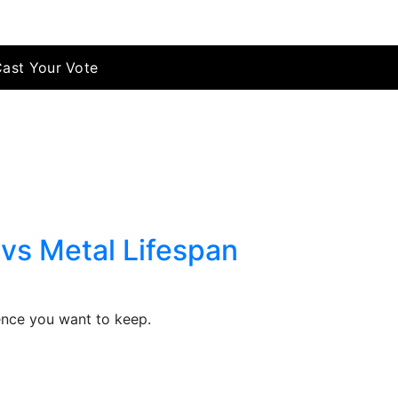
Cast Your Vote
vs Metal Lifespan
fence you want to keep.