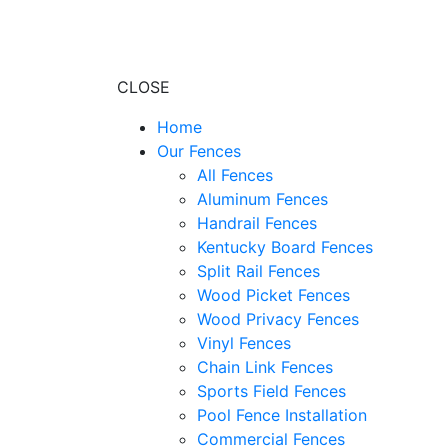
CLOSE
Home
Our Fences
All Fences
Aluminum Fences
Handrail Fences
Kentucky Board Fences
Split Rail Fences
Wood Picket Fences
Wood Privacy Fences
Vinyl Fences
Chain Link Fences
Sports Field Fences
Pool Fence Installation
Commercial Fences