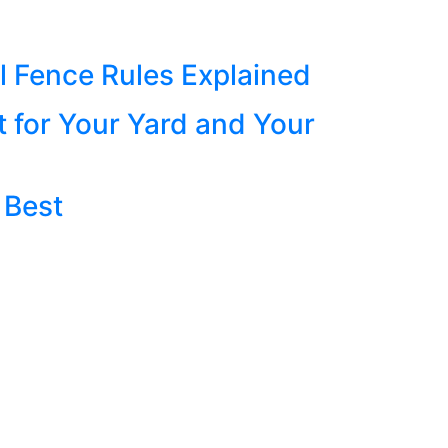
 Fence Rules Explained
t for Your Yard and Your
 Best