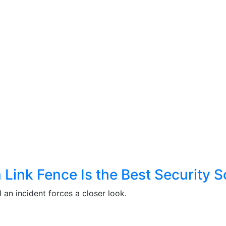
ink Fence Is the Best Security So
 an incident forces a closer look.